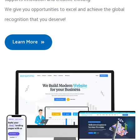
We give you opportunities to excel and achieve the global
recognition that you deserve!
Learn More