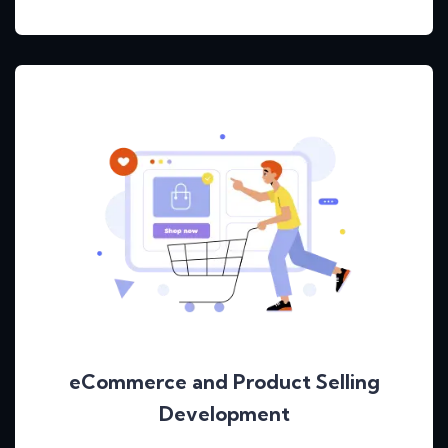
eCommerce and Product Selling
Development