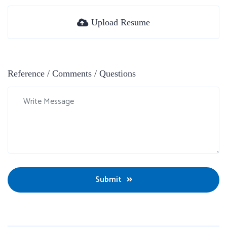
Upload Resume
Reference / Comments / Questions
Submit