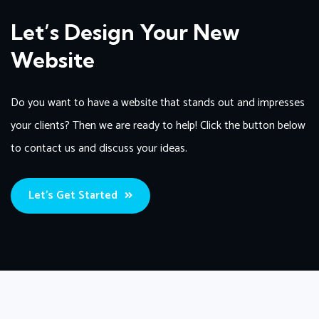
Let’s Design Your New
Website
Do you want to have a website that stands out and impresses
your clients? Then we are ready to help! Click the button below
to contact us and discuss your ideas.
Let’s Get Started