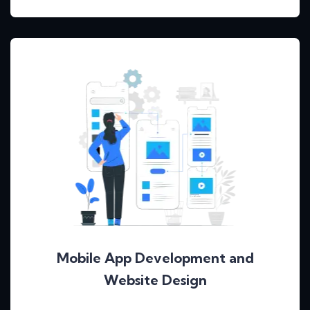
Mobile App Development and
Website Design