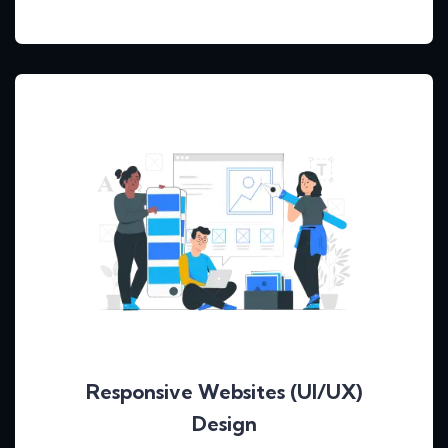
Responsive Websites (UI/UX)
Design