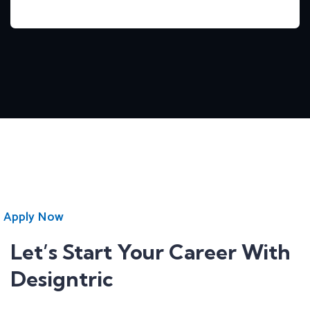
Apply Now
Let’s Start Your Career With
Designtric