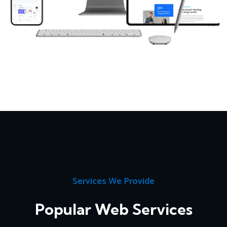
Services We Provide
Popular Web Services