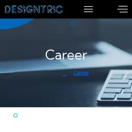
Career
Home
Career