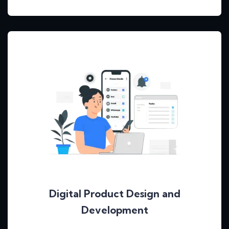
Digital Product Design and
Development