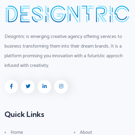
Designtric is emerging creative agency offering services to
business transforming them into their dream brands. It is a
platform promising you innovation with a futuristic approch
infused with creativity.
Quick Links
Home
About