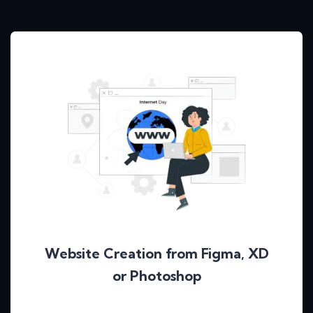
Website Creation from Figma, XD
or Photoshop