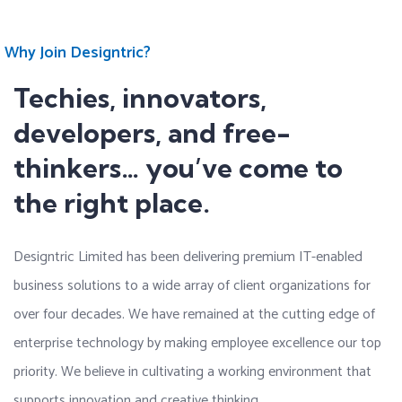
Why Join Designtric?
Techies, innovators,
developers, and free-
thinkers… you’ve come to
the right place.
Designtric Limited has been delivering premium IT-enabled
business solutions to a wide array of client organizations for
over four decades. We have remained at the cutting edge of
enterprise technology by making employee excellence our top
priority. We believe in cultivating a working environment that
supports innovation and creative thinking.