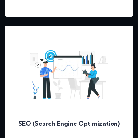
SEO (Search Engine Optimization)