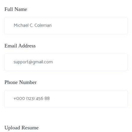
Full Name
Email Address
Phone Number
Upload Resume