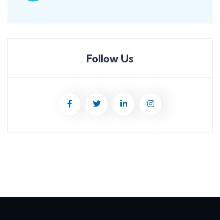
Follow Us