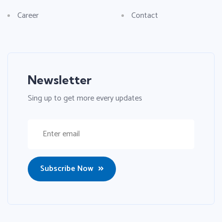
Career
Contact
Newsletter
Sing up to get more every updates
Subscribe Now