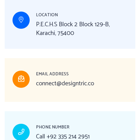
LOCATION
P.E.C.H.S Block 2 Block 129-B,
Karachi, 75400
EMAIL ADDRESS
connect@designtric.co
PHONE NUMBER
Call
+92 335 214 2951