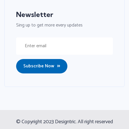
Newsletter
Sing up to get more every updates
Subscribe Now
© Copyright 2023 Designtric. All right reserved