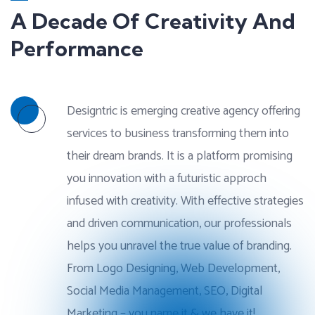
A Decade Of Creativity And
Performance
Designtric is emerging creative agency offering
services to business transforming them into
their dream brands. It is a platform promising
you innovation with a futuristic approch
infused with creativity. With effective strategies
and driven communication, our professionals
helps you unravel the true value of branding.
From Logo Designing, Web Development,
Social Media Management, SEO, Digital
Marketing – you name it & we have it!