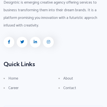
Designtric is emerging creative agency offering services to
business transforming them into their dream brands. It is a
platform promising you innovation with a futuristic approch
infused with creativity.
Quick Links
Home
About
Career
Contact