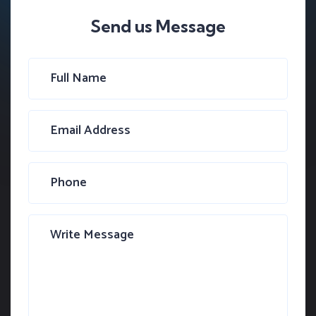
Send us Message