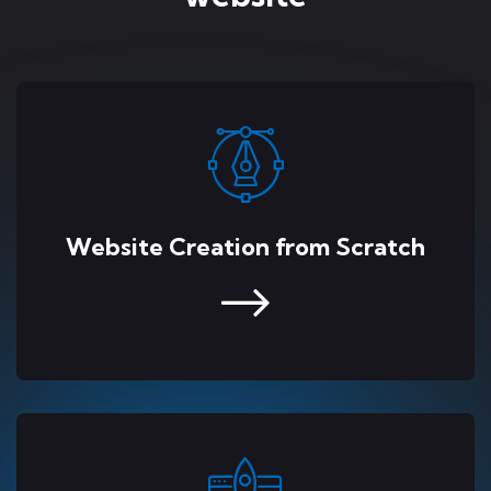
Website Creation from Scratch