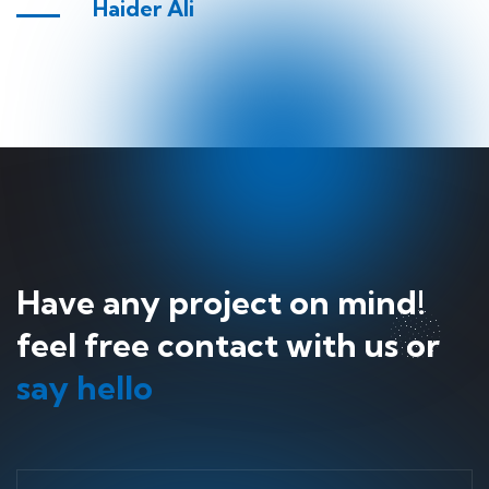
Haider Ali
Have any project on mind!
feel free contact with us or
say hello