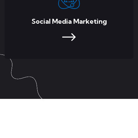
Social Media Marketing