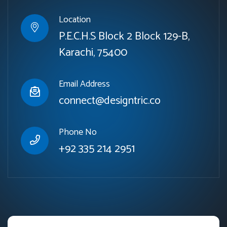
Location
P.E.C.H.S Block 2 Block 129-B,
Karachi, 75400
Email Address
connect@designtric.co
Phone No
+92 335 214 2951