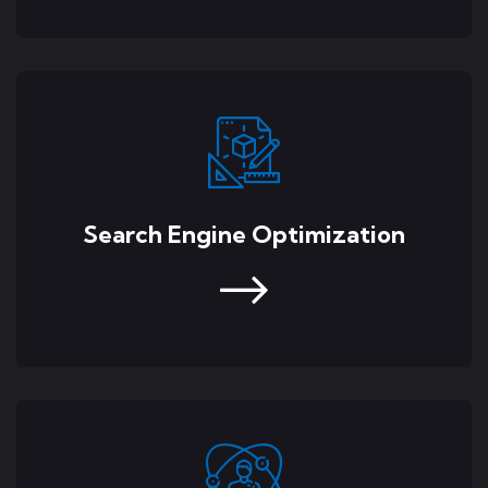
Search Engine Optimization