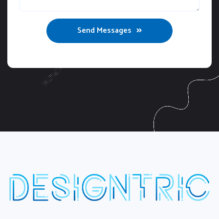
Send Messages