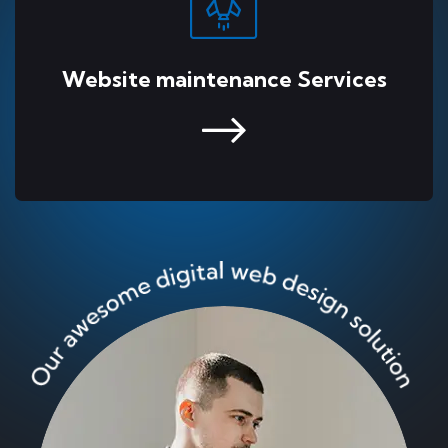
Website maintenance Services