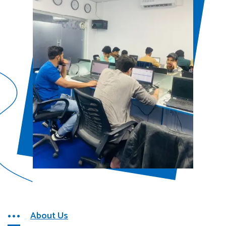
About Us