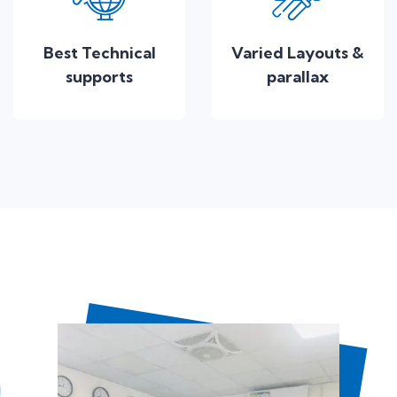
Best Technical
Varied Layouts &
supports
parallax