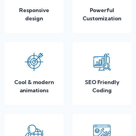
Responsive
Powerful
design
Customization
Cool & modern
SEO Friendly
animations
Coding