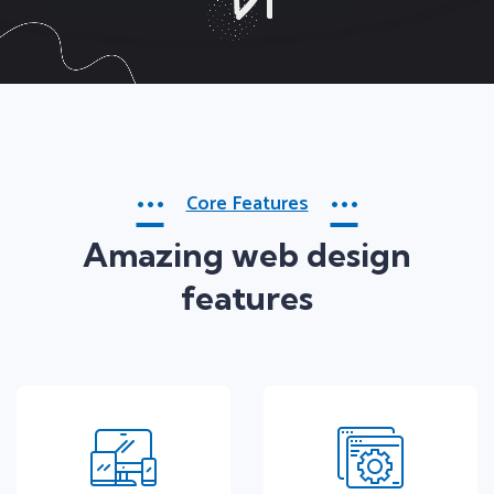
Core Features
Amazing web design
features