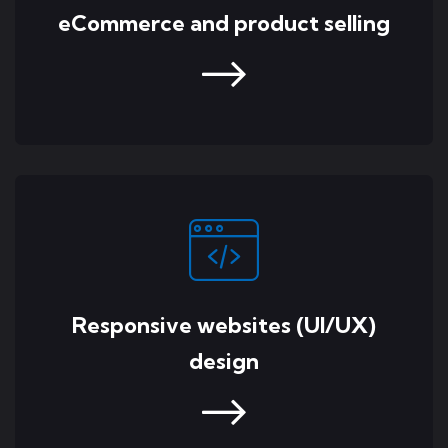
eCommerce and product selling
Responsive websites (UI/UX)
design