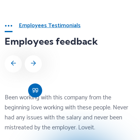
Employees Testimonials
Employees feedback
Been working with this company from the
beginning love working with these people. Never
had any issues with the salary and never been
mistreated by the employer. Loveit.