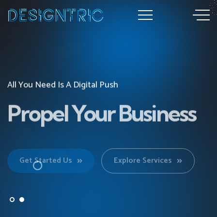
All You Need Is A Digital Push
All You Need Is A Digital Push
Propel Your Business
Propel Your Business
Get Started Us
Get Started Us
Explore Services
Explore Services