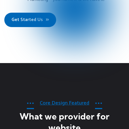
Get Started Us
Core Design Featured
What we provider for
website